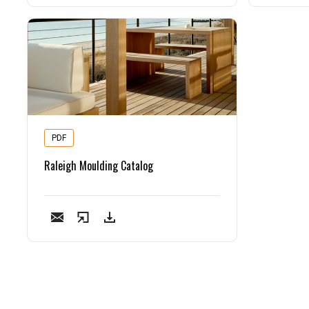
PDF
Raleigh Moulding Catalog