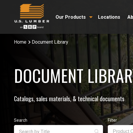
Our Products
Locations
Ab
Home
Document Library
DOCUMENT LIBRAR
Catalogs, sales materials, & technical documents
Search
Filter
Product 