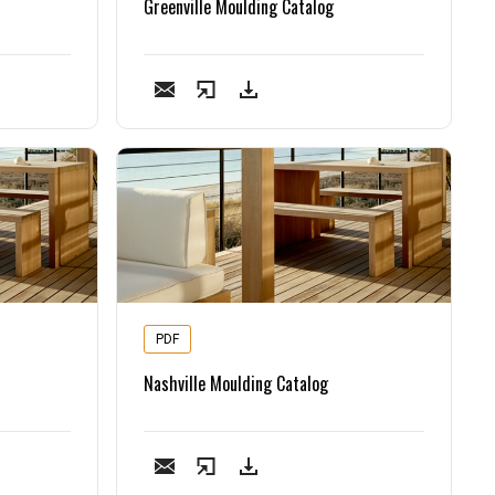
Greenville Moulding Catalog
PDF
Nashville Moulding Catalog