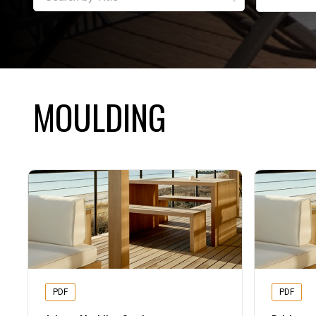
MOULDING
PDF
PDF