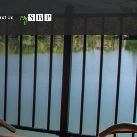
act Us