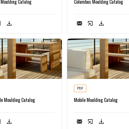
 Moulding Catalog
Columbus Moulding Catalog
PDF
le Moulding Catalog
Mobile Moulding Catalog