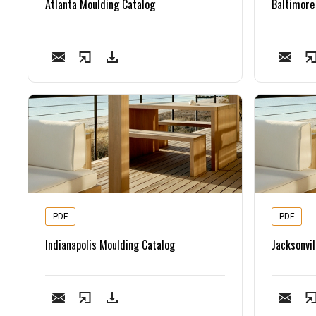
Atlanta Moulding Catalog
Baltimore
PDF
PDF
Indianapolis Moulding Catalog
Jacksonvil