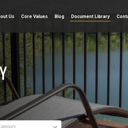
out Us
Core Values
Blog
Document Library
Cont
Y
Category