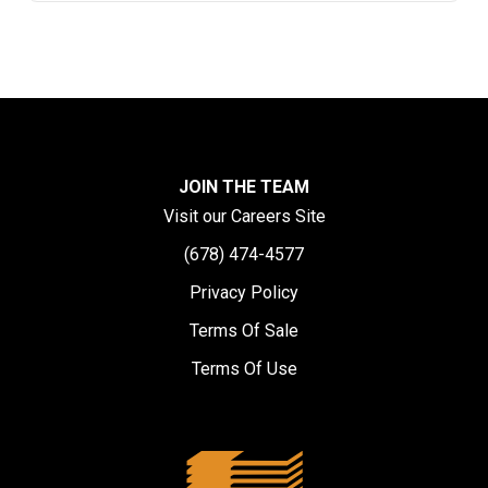
JOIN THE TEAM
Visit our Careers Site
(678) 474-4577
Privacy Policy
Terms Of Sale
Terms Of Use