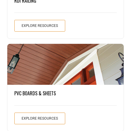
RDI RAILING
EXPLORE RESOURCES
PVC BOARDS & SHEETS
EXPLORE RESOURCES