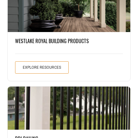
Pine
Solarwood
WESTLAKE ROYAL BUILDING PRODUCTS
Southern Yellow Pine
Synergy
EXPLORE RESOURCES
Treated Products
White Pine
Woodtone