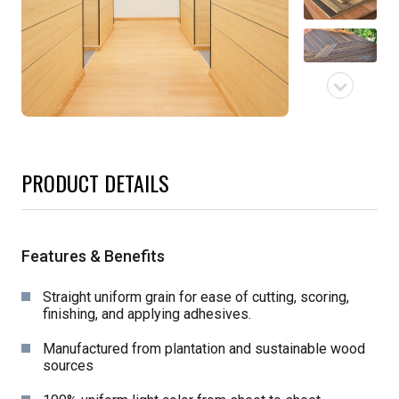
PRODUCT DETAILS
Features & Benefits
Straight uniform grain for ease of cutting, scoring,
finishing, and applying adhesives.
Manufactured from plantation and sustainable wood
sources