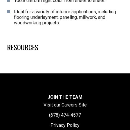
100% uniform light color from sheet to sheet.
Ideal for a variety of interior applications, including
flooring underlayment, paneling, millwork, and
woodworking projects.
RESOURCES
JOIN THE TEAM
Visit our Careers Site
(678) 474-4577
Privacy Policy