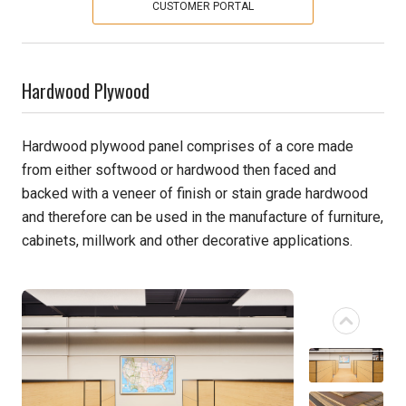
CUSTOMER PORTAL
Pine
Solarwood
Hardwood Plywood
Southern Yellow Pine
Hardwood plywood panel comprises of a core made
from either softwood or hardwood then faced and
Synergy
backed with a veneer of finish or stain grade hardwood
Treated Products
and therefore can be used in the manufacture of furniture,
cabinets, millwork and other decorative applications.
White Pine
Woodtone