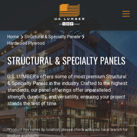
Home
Structural & Specialty Panels
Our Products
Hardwood Plywood
Decking & Railing
Locations
STRUCTURAL & SPECIALTY PANELS
All Decking & Railing Products
Engineered Lumber
About Us
U.S. LUMBER's offers some of most premium Structural
Aeratis
All Engineered Lumber Products
Misc & Other
& Specialty Panels in the industry. Crafted to the highest
Core Values
standards, our panel offerings offer unparalleled
Trex Decking
Boozer Glulam Beam
All Misc & Other Products
strength, durability, and versatility, ensuring your project
Moulding & Millwork
Blog
stands the test of time.
Trex Railing
Open Joist
FAKRO Attic Stairs
All Moulding & Millwork Products
Siding & Trim
Document Library
Trex Accessories
Pacific Woodtech PWT
Duration Moulding
All Siding & Trim Products
Structural & Specialty Panels
*Product mix varies by location, please check with your local branch for
Contact Us
product availability.