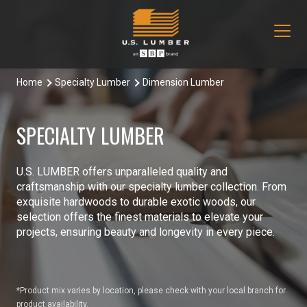
Home
Specialty Lumber
Dimension Lumber
Our Products
Decking & Railing
Locations
SPECIALTY LUMBER
All Decking & Railing Products
Engineered Lumber
About Us
U.S. LUMBER offers unparalleled quality and
Aeratis
All Engineered Lumber Products
Misc & Other
craftsmanship with our specialty lumber collection. From
Core Values
exquisite hardwoods to durable exotic woods, our
Trex Decking
Boozer Glulam Beam
All Misc & Other Products
selection offers the finest materials to elevate your
Moulding & Millwork
Blog
projects, ensuring beauty and longevity in every piece.
Trex Railing
Open Joist
FAKRO Attic Stairs
All Moulding & Millwork Products
Siding & Trim
Document Library
Trex Accessories
Pacific Woodtech PWT
Duration Moulding
All Siding & Trim Products
Structural & Specialty Panels
*Product mix varies by location, please check with your local branch for
Contact Us
product availability.