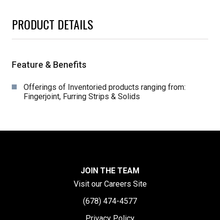
PRODUCT DETAILS
Feature & Benefits
Offerings of Inventoried products ranging from:
Fingerjoint, Furring Strips & Solids
JOIN THE TEAM
Visit our Careers Site
(678) 474-4577
Privacy Policy