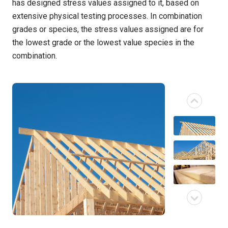
has designed stress values assigned to it, based on
extensive physical testing processes. In combination
grades or species, the stress values assigned are for
the lowest grade or the lowest value species in the
combination.