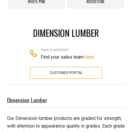
WHITE PINE
WOODTONE
Pine
Solarwood
DIMENSION LUMBER
Southern Yellow Pine
Have a question?
Synergy
Find your sales team
here.
Treated Products
CUSTOMER PORTAL
White Pine
Woodtone
Dimension Lumber
Our Dimension lumber products are graded for strength,
with attention to appearance quality in grades. Each grade