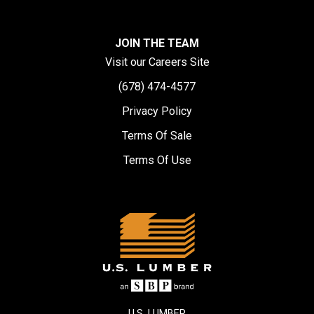
JOIN THE TEAM
Visit our Careers Site
(678) 474-4577
Privacy Policy
Terms Of Sale
Terms Of Use
U.S. LUMBER