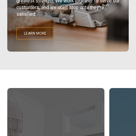
greatest strength. We work together to serve our
customers, and we don’t stop until they’re
Pine
satisfied.
Solarwood
LEARN MORE
Southern Yellow Pine
Synergy
Treated Products
White Pine
Woodtone