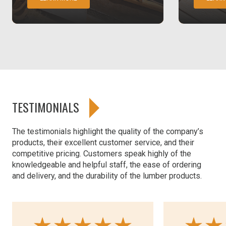
TESTIMONIALS
The testimonials highlight the quality of the company’s
products, their excellent customer service, and their
competitive pricing. Customers speak highly of the
knowledgeable and helpful staff, the ease of ordering
and delivery, and the durability of the lumber products.