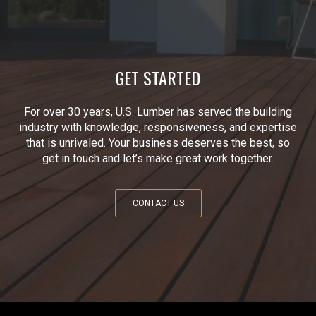
GET STARTED
For over 30 years, U.S. Lumber has served the building
industry with knowledge, responsiveness, and expertise
that is unrivaled. Your business deserves the best, so
get in touch and let’s make great work together.
CONTACT US