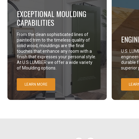
EXCEPTIONAL MOULDING
CAPABILITIES
From the clean sophisticated lines of
ENGIN
painted trim to the timeless quality of
solid wood, mouldings are the final
touches that enhance any room with a
U.S. LUMB
finish that expresses your personal style.
engineer
At U.S LUMBER we offer a wide variety
durable 
of Moulding options.
superior
LEARN MORE
LEAR