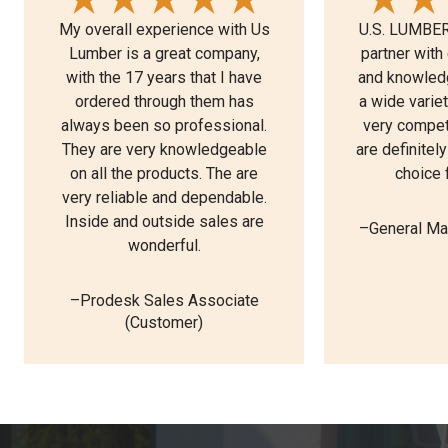
My overall experience with Us
U.S. LUMBER 
Lumber is a great company,
partner with
with the 17 years that I have
and knowledg
ordered through them has
a wide varie
always been so professional.
very competi
They are very knowledgeable
are definitel
on all the products. The are
choice 
very reliable and dependable.
Inside and outside sales are
–General Ma
wonderful.
–Prodesk Sales Associate
(Customer)