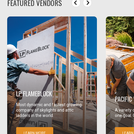
FEATURED VENDORS
LP FLAMEBLOCK
PACIFI
Most dynamic and fastest growing
company of skylights and attic
A variety 
ladders in the world.
one goal. 
LEARN MORE
LEARN