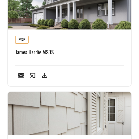
PDF
James Hardie MSDS