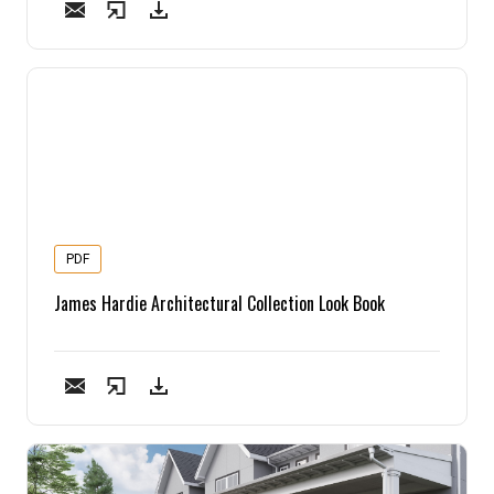
Pine
Solarwood
Southern Yellow Pine
Synergy
Treated Products
PDF
James Hardie Architectural Collection Look Book
White Pine
Woodtone