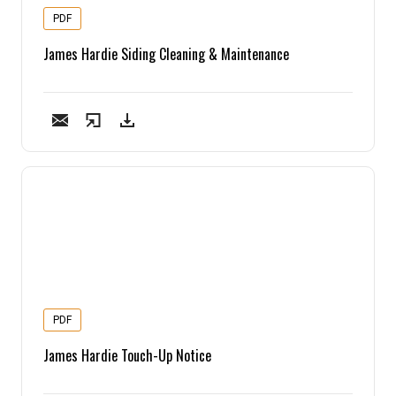
PDF
James Hardie Siding Cleaning & Maintenance
PDF
James Hardie Touch-Up Notice