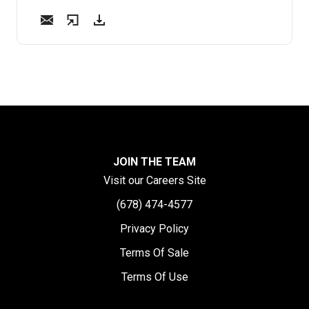
JOIN THE TEAM
Visit our Careers Site
(678) 474-4577
Privacy Policy
Terms Of Sale
Terms Of Use