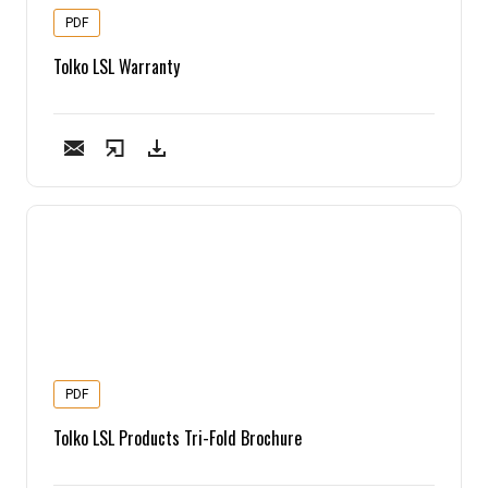
PDF
Tolko LSL Warranty
PDF
Tolko LSL Products Tri-Fold Brochure