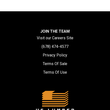
JOIN THE TEAM
Visit our Careers Site
(678) 474-4577
Privacy Policy
Terms Of Sale
Terms Of Use