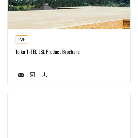
PDF
Tolko T-TEC LSL Product Brochure