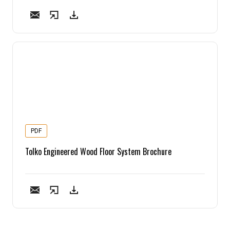
PDF
Tolko Engineered Wood Floor System Brochure