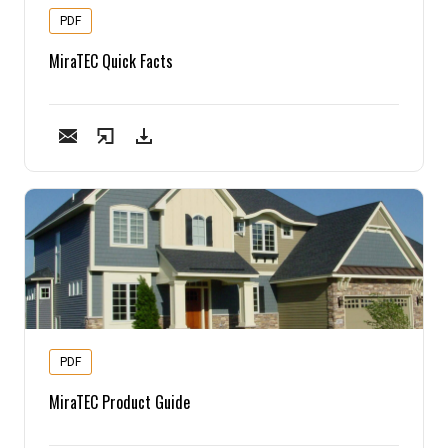
PDF
MiraTEC Quick Facts
PDF
MiraTEC Product Guide