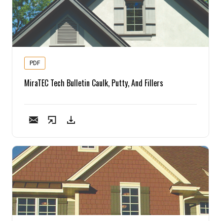
PDF
MiraTEC Tech Bulletin Caulk, Putty, And Fillers