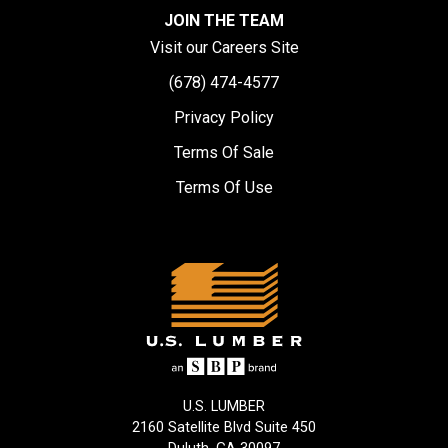
JOIN THE TEAM
Visit our Careers Site
(678) 474-4577
Privacy Policy
Terms Of Sale
Terms Of Use
U.S. LUMBER
2160 Satellite Blvd Suite 450