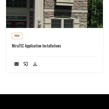
PDF
MiraTEC Appilcation Installations