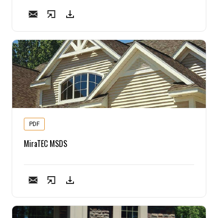
PDF
MiraTEC MSDS