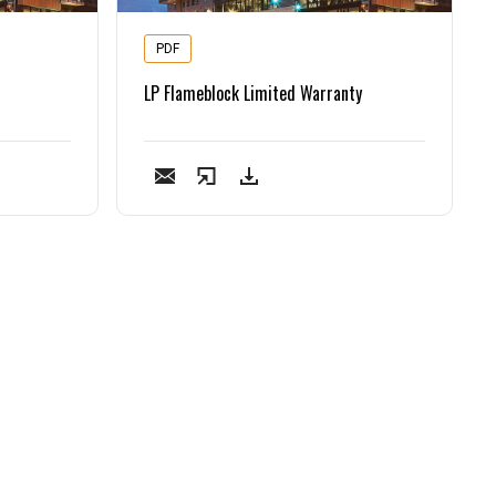
PDF
LP Flameblock Limited Warranty