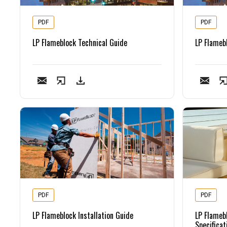
PDF
PDF
LP Flameblock Technical Guide
LP Flameb
PDF
PDF
LP Flameblock Installation Guide
LP Flameb
Specificat