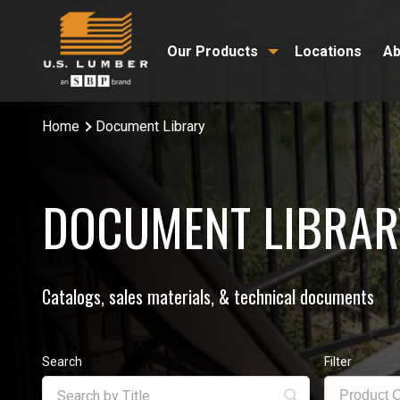
Our Products
Locations
Ab
Home
Document Library
DOCUMENT LIBRAR
Catalogs, sales materials, & technical documents
Search
Filter
Product 