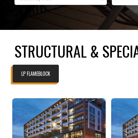
STRUCTURAL & SPECIA
LP FLAMEBLOCK