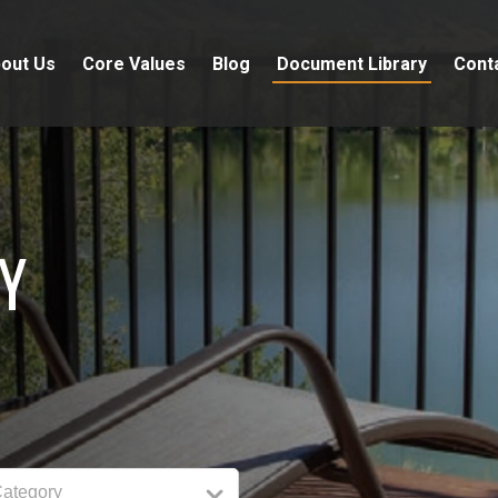
out Us
Core Values
Blog
Document Library
Cont
Y
Category