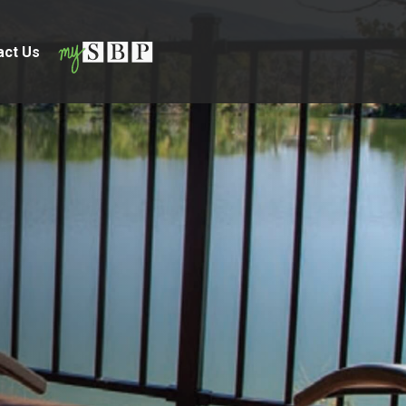
act Us