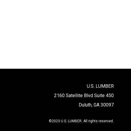
U.S. LUMBER
2160 Satellite Blvd Suite 450
Duluth, GA 30097
©2023 U.S. LUMBER. All rights reserved.