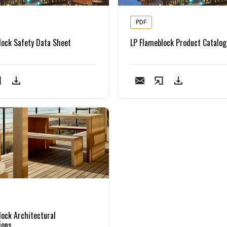
PDF
lock Safety Data Sheet
LP Flameblock Product Catalog
lock Architectural
ions