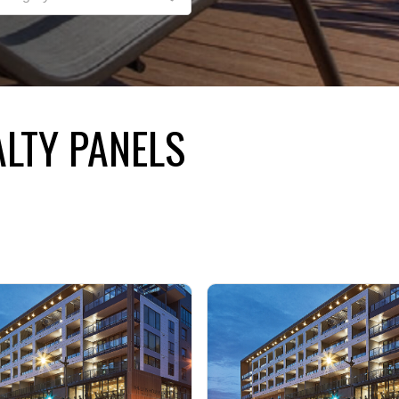
LTY PANELS