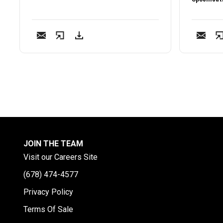
JOIN THE TEAM
Visit our Careers Site
(678) 474-4577
Privacy Policy
Terms Of Sale