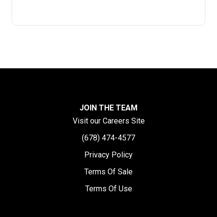
JOIN THE TEAM
Visit our Careers Site
(678) 474-4577
Privacy Policy
Terms Of Sale
Terms Of Use