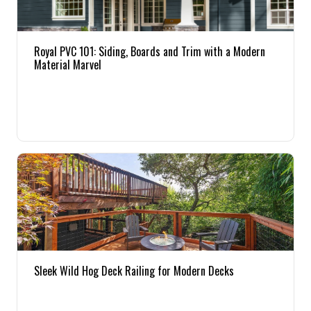
Royal PVC 101: Siding, Boards and Trim with a Modern
Material Marvel
Sleek Wild Hog Deck Railing for Modern Decks