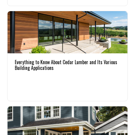
Pine
Solarwood
Southern Yellow Pine
Synergy
Everything to Know About Cedar Lumber and Its Various
Building Applications
Treated Products
White Pine
Woodtone