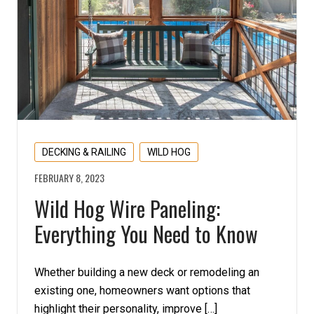
DECKING & RAILING
WILD HOG
FEBRUARY 8, 2023
Wild Hog Wire Paneling:
Everything You Need to Know
Whether building a new deck or remodeling an
existing one, homeowners want options that
highlight their personality, improve […]