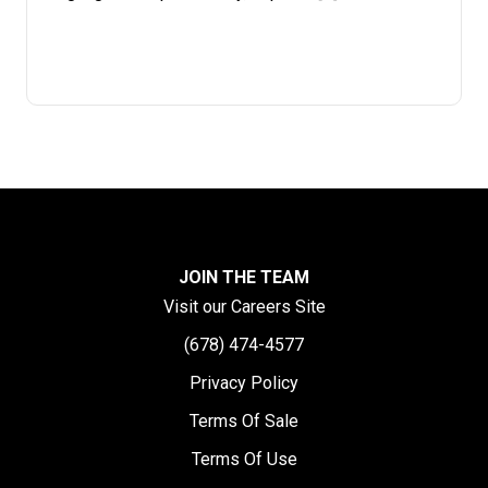
JOIN THE TEAM
Visit our Careers Site
(678) 474-4577
Privacy Policy
Terms Of Sale
Terms Of Use