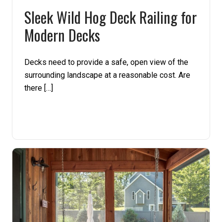
Sleek Wild Hog Deck Railing for
Pine
Modern Decks
Solarwood
Decks need to provide a safe, open view of the
Southern Yellow Pine
surrounding landscape at a reasonable cost. Are
there […]
Synergy
Treated Products
White Pine
Woodtone