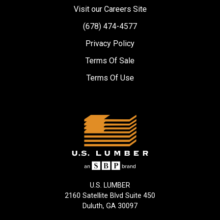
Visit our Careers Site
(678) 474-4577
Privacy Policy
Terms Of Sale
Terms Of Use
U.S. LUMBER
2160 Satellite Blvd Suite 450
Duluth, GA 30097