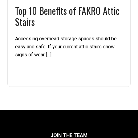
Top 10 Benefits of FAKRO Attic
Pine
Stairs
Solarwood
Accessing overhead storage spaces should be
Southern Yellow Pine
easy and safe. If your current attic stairs show
signs of wear […]
Synergy
Treated Products
White Pine
Woodtone
JOIN THE TEAM