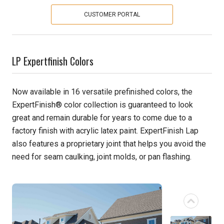
CUSTOMER PORTAL
Pine
Solarwood
LP Expertfinish Colors
Southern Yellow Pine
Now available in 16 versatile prefinished colors, the
Synergy
ExpertFinish® color collection is guaranteed to look
great and remain durable for years to come due to a
Treated Products
factory finish with acrylic latex paint. ExpertFinish Lap
White Pine
also features a proprietary joint that helps you avoid the
need for seam caulking, joint molds, or pan flashing.
Woodtone