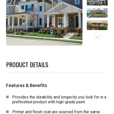
PRODUCT DETAILS
Features & Benefits
Provides the durability and longevity you look for in a
prefinished product with high-grade paint
Primer and finish coat are sourced from the same