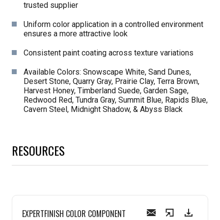
trusted supplier
Uniform color application in a controlled environment
ensures a more attractive look
Consistent paint coating across texture variations
Available Colors: Snowscape White, Sand Dunes,
Desert Stone, Quarry Gray, Prairie Clay, Terra Brown,
Harvest Honey, Timberland Suede, Garden Sage,
Redwood Red, Tundra Gray, Summit Blue, Rapids Blue,
Cavern Steel, Midnight Shadow, & Abyss Black
RESOURCES
EXPERTFINISH COLOR COMPONENT