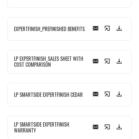
EXPERTFINISH_PREFINISHED BENEFITS
LP EXPERTFINISH_SALES SHEET WITH
COST COMPARISON
LP SMARTSIDE EXPERTFINISH CEDAR
LP SMARTSIDE EXPERTFINISH
WARRANTY