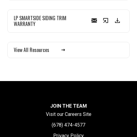
LP SMARTSIDE SIDING TRIM
WARRANTY
View All Resources
JOIN THE TEAM
Visit our Careers Site
(678) 474-4577
Privacy Policy