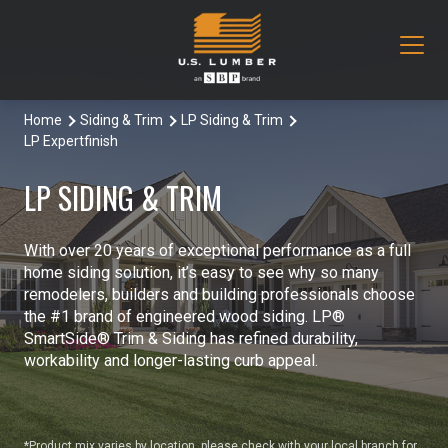
Home
Siding & Trim
LP Siding & Trim
Our Products
LP Expertfinish
Decking & Railing
Locations
LP SIDING & TRIM
All Decking & Railing Products
Engineered Lumber
About Us
With over 20 years of exceptional performance as a full
Aeratis
All Engineered Lumber Products
Misc & Other
home siding solution, it’s easy to see why so many
Core Values
remodelers, builders and building professionals choose
Trex Decking
Boozer Glulam Beam
All Misc & Other Products
the #1 brand of engineered wood siding. LP®
Moulding & Millwork
Blog
SmartSide® Trim & Siding has refined durability,
workability and longer-lasting curb appeal.
Trex Railing
Open Joist
FAKRO Attic Stairs
All Moulding & Millwork Products
Siding & Trim
Document Library
Trex Accessories
Pacific Woodtech PWT
Duration Moulding
All Siding & Trim Products
Structural & Specialty Panels
Contact Us
*Product mix varies by location, please check with your local branch for