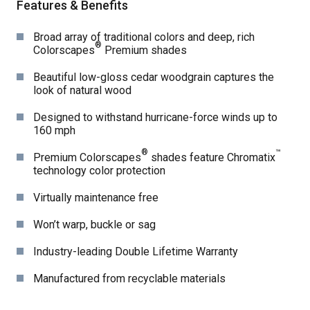
Features & Benefits
Broad array of traditional colors and deep, rich
®
Colorscapes
Premium shades
Beautiful low-gloss cedar woodgrain captures the
look of natural wood
Designed to withstand hurricane-force winds up to
160 mph
®
™
Premium Colorscapes
shades feature Chromatix
technology color protection
Virtually maintenance free
Won’t warp, buckle or sag
Industry-leading Double Lifetime Warranty
Manufactured from recyclable materials