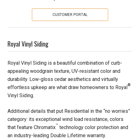
Pine
CUSTOMER PORTAL
Solarwood
Royal Vinyl Siding
Southern Yellow Pine
Synergy
Royal Vinyl Siding is a beautiful combination of curb-
appealing woodgrain texture, UV-resistant color and
Treated Products
durability. Low-gloss cedar aesthetics and virtually
®
effortless upkeep are what draw homeowners to Royal
White Pine
Vinyl Siding.
Woodtone
Additional details that put Residential in the “no worries”
category: its exceptional wind load resistance, colors
™
that feature Chromatix
technology color protection and
an industry-leading Double Lifetime warranty.