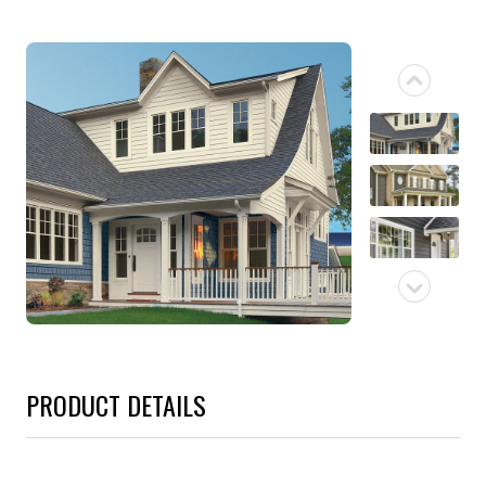
PRODUCT DETAILS