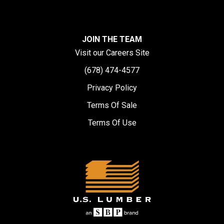
JOIN THE TEAM
Visit our Careers Site
(678) 474-4577
Privacy Policy
Terms Of Sale
Terms Of Use