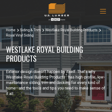
Home
Siding & Trim
Westlake Royal Building Products
Our Products
Royal Vinyl Siding
Decking & Railing
Locations
WESTLAKE ROYAL BUILDING
All Decking & Railing Products
PRODUCTS
Engineered Lumber
About Us
Aeratis
All Engineered Lumber Products
Misc & Other
Core Values
Exterior design doesn’t happen by itself. That’s why
™
Westlake Royal Building Products
has high-profile, low-
Trex Decking
Boozer Glulam Beam
All Misc & Other Products
Moulding & Millwork
Blog
maintenance siding, trim and decking for every kind of
home—and the tools and tips you need to make sense of
Trex Railing
Open Joist
FAKRO Attic Stairs
All Moulding & Millwork Products
Siding & Trim
it all.
Document Library
Trex Accessories
Pacific Woodtech PWT
Duration Moulding
All Siding & Trim Products
Structural & Specialty Panels
Contact Us