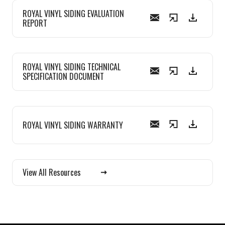
ROYAL VINYL SIDING EVALUATION
REPORT
ROYAL VINYL SIDING TECHNICAL
SPECIFICATION DOCUMENT
ROYAL VINYL SIDING WARRANTY
View All Resources