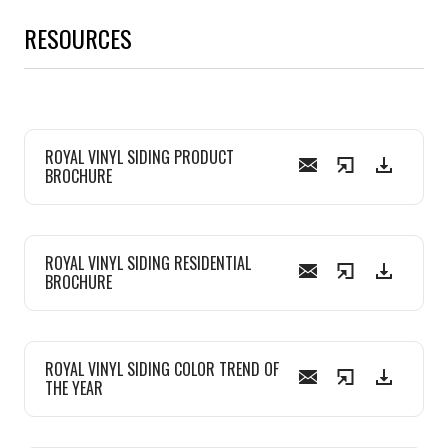
RESOURCES
ROYAL VINYL SIDING PRODUCT
BROCHURE
ROYAL VINYL SIDING RESIDENTIAL
BROCHURE
ROYAL VINYL SIDING COLOR TREND OF
THE YEAR