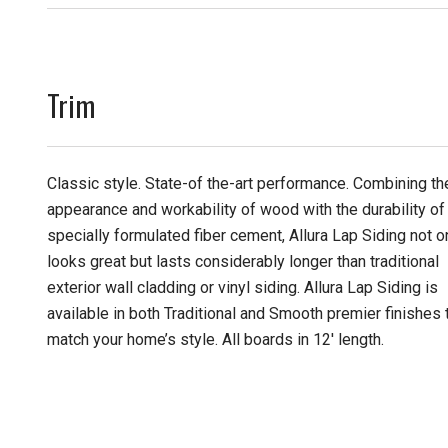
Trim
Classic style. State-of the-art performance. Combining th
appearance and workability of wood with the durability of
specially formulated fiber cement, Allura Lap Siding not o
looks great but lasts considerably longer than traditional
exterior wall cladding or vinyl siding. Allura Lap Siding is
available in both Traditional and Smooth premier finishes 
match your home’s style. All boards in 12' length.