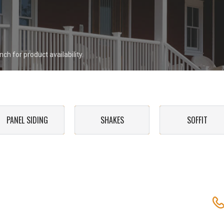
ch for product availability.
PANEL SIDING
SHAKES
SOFFIT