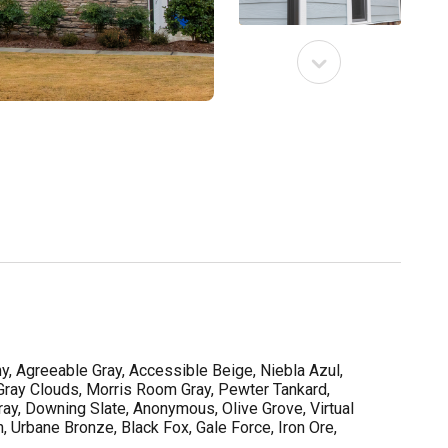
y, Agreeable Gray, Accessible Beige, Niebla Azul,
 Gray Clouds, Morris Room Gray, Pewter Tankard,
ay, Downing Slate, Anonymous, Olive Grove, Virtual
, Urbane Bronze, Black Fox, Gale Force, Iron Ore,