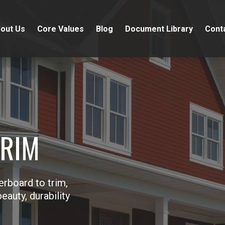
out Us
Core Values
Blog
Document Library
Cont
TRIM
erboard to trim,
eauty, durability