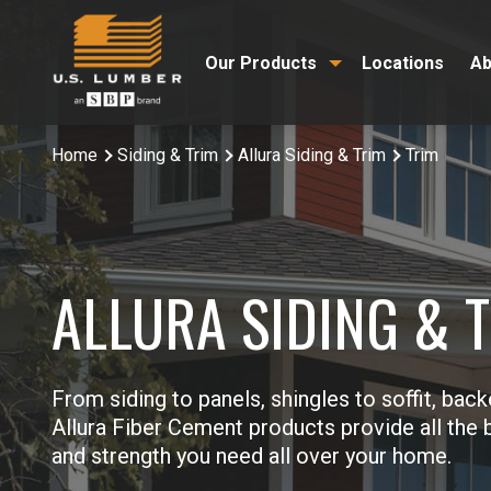
Our Products
Locations
Ab
Home
Siding & Trim
Allura Siding & Trim
Trim
ALLURA SIDING & 
From siding to panels, shingles to soffit, back
Allura Fiber Cement products provide all the b
and strength you need all over your home.