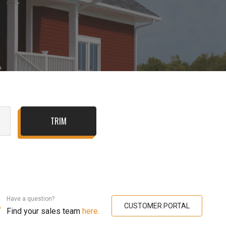
TRIM
Have a question?
CUSTOMER PORTAL
Find your sales team
here.