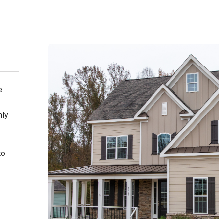
e
nly
to