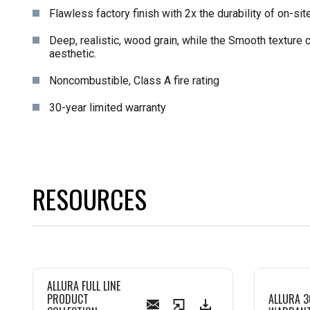
Flawless factory finish with 2x the durability of on-site
Deep, realistic, wood grain, while the Smooth texture 
aesthetic.
Noncombustible, Class A fire rating
30-year limited warranty
RESOURCES
ALLURA FULL LINE
PRODUCT
ALLURA 3