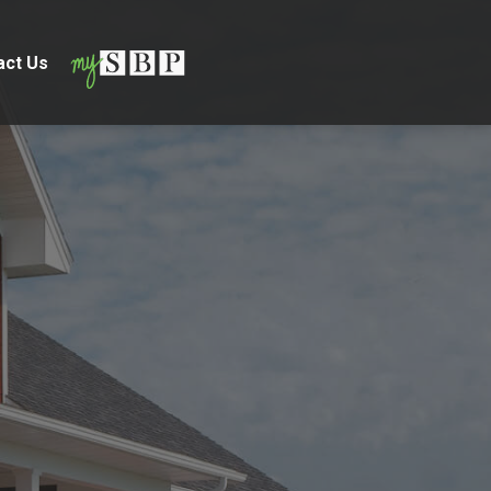
act Us