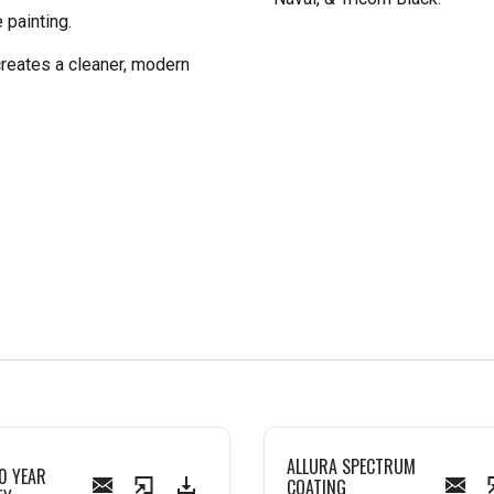
 painting.
creates a cleaner, modern
ALLURA SPECTRUM
0 YEAR
COATING