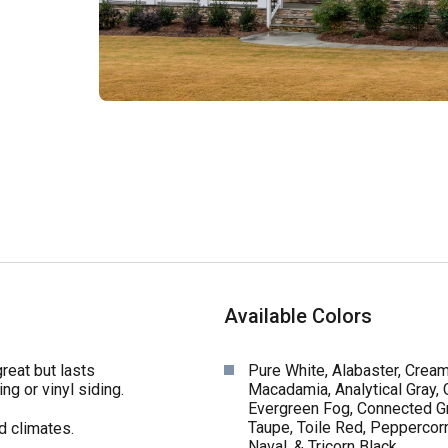
Available Colors
reat but lasts
Pure White, Alabaster, Cream
ng or vinyl siding.
Macadamia, Analytical Gray,
Evergreen Fog, Connected Gr
Taupe, Toile Red, Peppercorn
d climates.
Naval, & Tricorn Black.