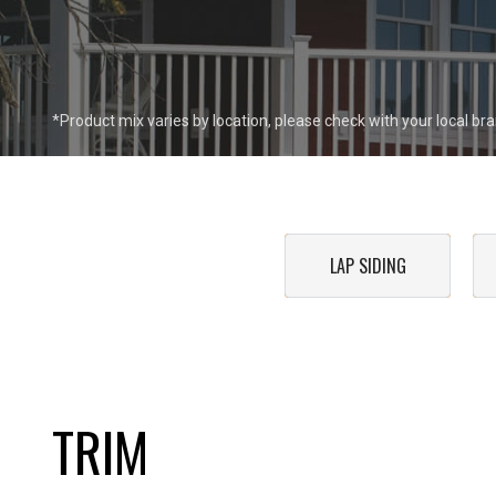
*Product mix varies by location, please check with your local bran
LAP SIDING
TRIM