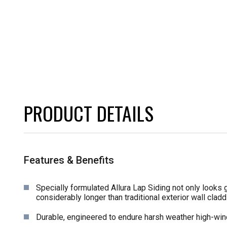
PRODUCT DETAILS
Features & Benefits
Specially formulated Allura Lap Siding not only looks g
considerably longer than traditional exterior wall claddi
Durable, engineered to endure harsh weather high-win