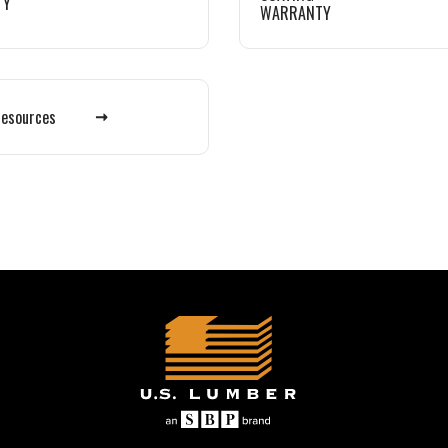
TY
WARRANTY
Resources