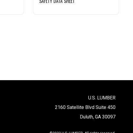
SAFETY DATA SHEET
U.S. LUMBER
2160 Satellite Blvd Suite 450
Duluth, GA 30097