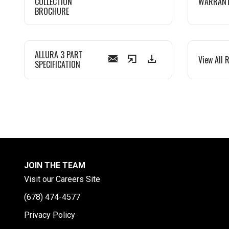
COLLECTION
WARRAN
BROCHURE
ALLURA 3 PART
View All 
SPECIFICATION
JOIN THE TEAM
Visit our Careers Site
(678) 474-4577
Privacy Policy