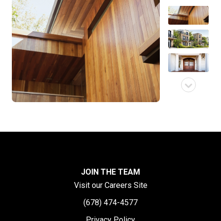
JOIN THE TEAM
Visit our Careers Site
(678) 474-4577
Privacy Policy