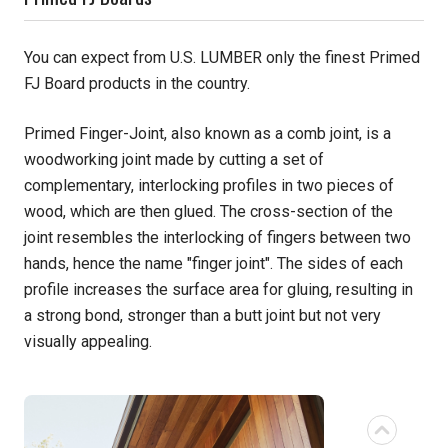
Pine
You can expect from U.S. LUMBER only the finest Primed
FJ Board products in the country.
Solarwood
Primed Finger-Joint, also known as a comb joint, is a
Southern Yellow Pine
woodworking joint made by cutting a set of
complementary, interlocking profiles in two pieces of
Synergy
wood, which are then glued. The cross-section of the
Treated Products
joint resembles the interlocking of fingers between two
hands, hence the name "finger joint". The sides of each
White Pine
profile increases the surface area for gluing, resulting in
a strong bond, stronger than a butt joint but not very
Woodtone
visually appealing.