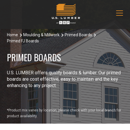
Home
Moulding & Millwork
Primed Boards
Our Products
Primed FJ Boards
Decking & Railing
Locations
PRIMED BOARDS
All Decking & Railing Products
Engineered Lumber
About Us
U.S. LUMBER offers quality boards & lumber. Our primed
Aeratis
All Engineered Lumber Products
Misc & Other
boards are cost effective, easy to maintain and the key
Core Values
enhancing to any project.
Trex Decking
Boozer Glulam Beam
All Misc & Other Products
Moulding & Millwork
Blog
Trex Railing
Open Joist
FAKRO Attic Stairs
All Moulding & Millwork Products
Siding & Trim
Document Library
*Product mix varies by location, please check with your local branch for
product availability.
Trex Accessories
Pacific Woodtech PWT
Duration Moulding
All Siding & Trim Products
Structural & Specialty Panels
Contact Us