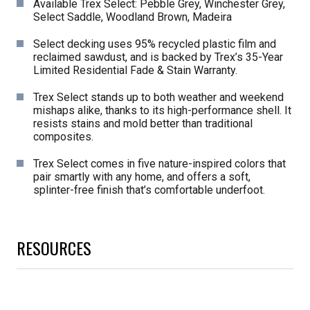
Available Trex Select: Pebble Grey, Winchester Grey,
Select Saddle, Woodland Brown, Madeira
Select decking uses 95% recycled plastic film and
reclaimed sawdust, and is backed by Trex’s 35-Year
Limited Residential Fade & Stain Warranty.
Trex Select stands up to both weather and weekend
mishaps alike, thanks to its high-performance shell. It
resists stains and mold better than traditional
composites.
Trex Select comes in five nature-inspired colors that
pair smartly with any home, and offers a soft,
splinter-free finish that’s comfortable underfoot.
RESOURCES