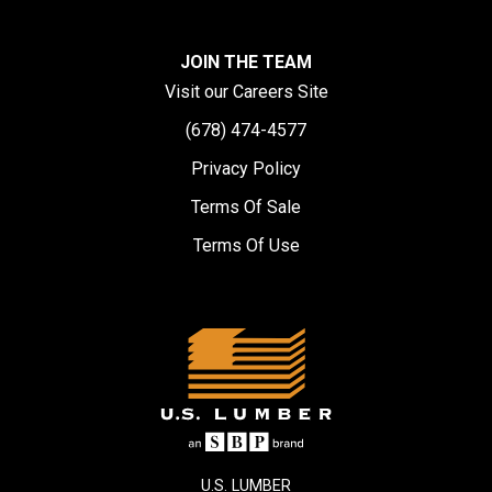
JOIN THE TEAM
Visit our Careers Site
(678) 474-4577
Privacy Policy
Terms Of Sale
Terms Of Use
U.S. LUMBER