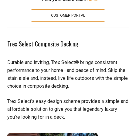
Pine
CUSTOMER PORTAL
Solarwood
Trex Select Composite Decking
Southern Yellow Pine
Synergy
Durable and inviting, Trex Select® brings consistent
performance to your home—and peace of mind. Skip the
Treated Products
stain aisle and, instead, live life outdoors with the simple
choice in composite decking.
White Pine
Woodtone
Trex Select's easy design scheme provides a simple and
affordable solution to give you that legendary luxury
you're looking for in a deck.