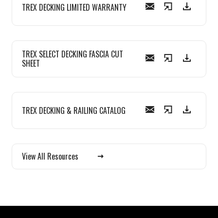
TREX DECKING LIMITED WARRANTY
TREX SELECT DECKING FASCIA CUT
SHEET
TREX DECKING & RAILING CATALOG
View All Resources