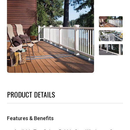
PRODUCT DETAILS
Features & Benefits