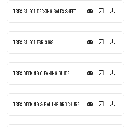
TREX SELECT DECKING SALES SHEET
TREX SELECT ESR 3168
TREX DECKING CLEANING GUIDE
TREX DECKING & RAILING BROCHURE