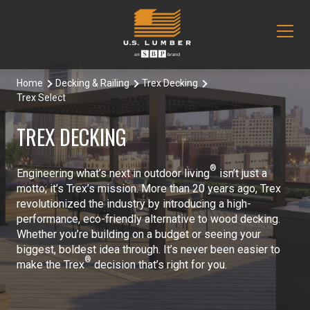
Home
Decking & Railing
Trex Decking
Our Products
Trex Select
Decking & Railing
Locations
TREX DECKING
All Decking & Railing Products
Engineered Lumber
About Us
®
Engineering what’s next in outdoor living
isn’t just a
Aeratis
All Engineered Lumber Products
Misc & Other
motto; it’s Trex’s mission. More than 20 years ago, Trex
Core Values
revolutionized the industry by introducing a high-
Trex Decking
Boozer Glulam Beam
All Misc & Other Products
performance, eco-friendly alternative to wood decking.
Moulding & Millwork
Blog
Whether you’re building on a budget or seeing your
biggest, boldest idea through. It’s never been easier to
Trex Railing
Open Joist
FAKRO Attic Stairs
All Moulding & Millwork Products
Siding & Trim
®
Document Library
make the Trex
decision that’s right for you.
Trex Accessories
Pacific Woodtech PWT
Duration Moulding
All Siding & Trim Products
Structural & Specialty Panels
Contact Us