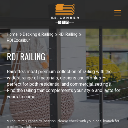
Home
Decking & Railing
RDI Railing
Our Products
RDI Excalibur
Decking & Railing
Locations
RDI RAILING
All Decking & Railing Products
Engineered Lumber
About Us
Barrette’s most premium collection of railing with the
Aeratis
All Engineered Lumber Products
Misc & Other
widest range of materials, designs and profiles —
Core Values
perfect for both residential and commercial settings.
Trex Decking
Boozer Glulam Beam
All Misc & Other Products
Find the railing that complements your style and lasts for
Moulding & Millwork
Blog
years to come.
Trex Railing
Open Joist
FAKRO Attic Stairs
All Moulding & Millwork Products
Siding & Trim
Document Library
Trex Accessories
Pacific Woodtech PWT
Duration Moulding
All Siding & Trim Products
Structural & Specialty Panels
*Product mix varies by location, please check with your local branch for
Contact Us
product availability.