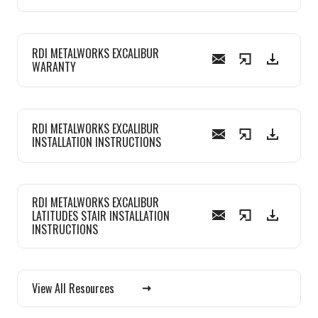
RDI METALWORKS EXCALIBUR
WARANTY
RDI METALWORKS EXCALIBUR
INSTALLATION INSTRUCTIONS
RDI METALWORKS EXCALIBUR
LATITUDES STAIR INSTALLATION
INSTRUCTIONS
View All Resources