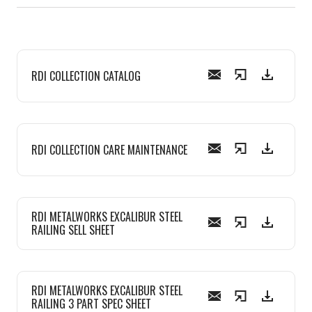
RDI COLLECTION CATALOG
RDI COLLECTION CARE MAINTENANCE
RDI METALWORKS EXCALIBUR STEEL
RAILING SELL SHEET
RDI METALWORKS EXCALIBUR STEEL
RAILING 3 PART SPEC SHEET