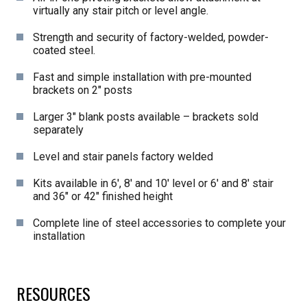
virtually any stair pitch or level angle.
Strength and security of factory-welded, powder-
coated steel.
Fast and simple installation with pre-mounted
brackets on 2″ posts
Larger 3″ blank posts available – brackets sold
separately
Level and stair panels factory welded
Kits available in 6′, 8′ and 10′ level or 6′ and 8′ stair
and 36″ or 42″ finished height
Complete line of steel accessories to complete your
installation
RESOURCES