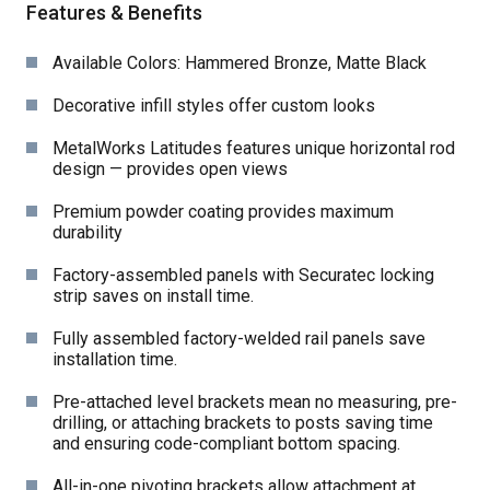
Features & Benefits
Available Colors: Hammered Bronze, Matte Black
Decorative infill styles offer custom looks
MetalWorks Latitudes features unique horizontal rod
design — provides open views
Premium powder coating provides maximum
durability
Factory-assembled panels with Securatec locking
strip saves on install time.
Fully assembled factory-welded rail panels save
installation time.
Pre-attached level brackets mean no measuring, pre-
drilling, or attaching brackets to posts saving time
and ensuring code-compliant bottom spacing.
All-in-one pivoting brackets allow attachment at