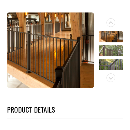
PRODUCT DETAILS