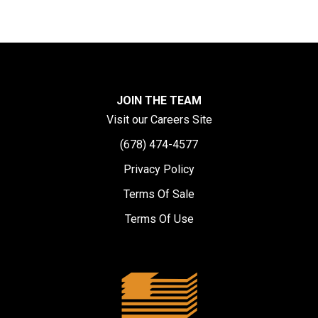
JOIN THE TEAM
Visit our Careers Site
(678) 474-4577
Privacy Policy
Terms Of Sale
Terms Of Use