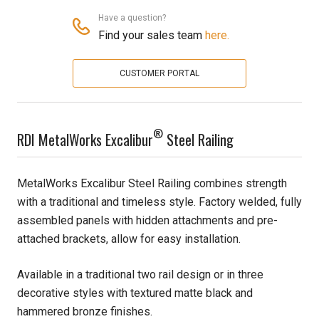
Have a question?
Pine
Find your sales team
here.
Solarwood
CUSTOMER PORTAL
Southern Yellow Pine
®
Synergy
RDI MetalWorks Excalibur
Steel Railing
Treated Products
MetalWorks Excalibur Steel Railing combines strength
with a traditional and timeless style. Factory welded, fully
White Pine
assembled panels with hidden attachments and pre-
Woodtone
attached brackets, allow for easy installation.
Available in a traditional two rail design or in three
decorative styles with textured matte black and
hammered bronze finishes.