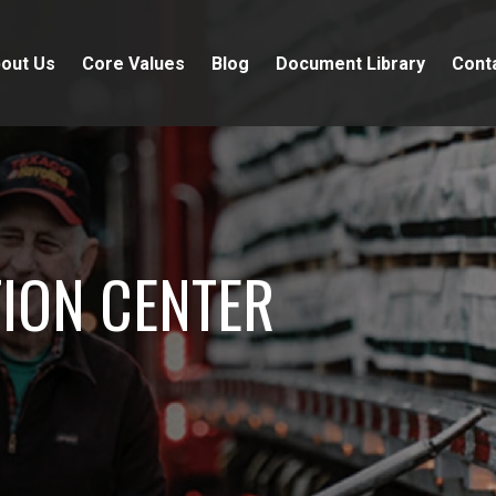
out Us
Core Values
Blog
Document Library
Cont
ION CENTER