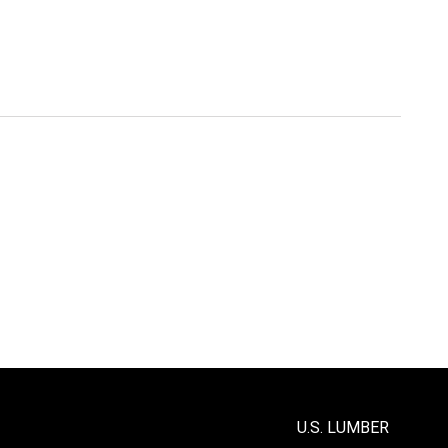
U.S. LUMBER