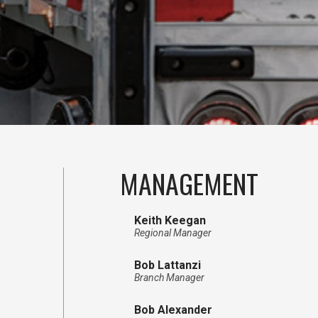
MANAGEMENT
Keith Keegan
Regional Manager
Bob Lattanzi
Branch Manager
Bob Alexander