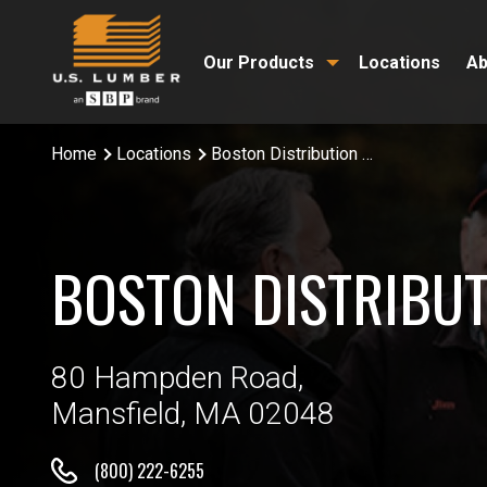
Our Products
Locations
Ab
Home
Locations
Boston Distribution Center
BOSTON DISTRIBUT
80 Hampden Road,
Mansfield, MA 02048
(800) 222-6255