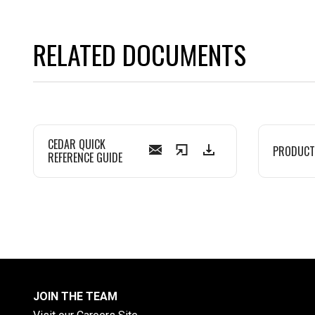
RELATED DOCUMENTS
CEDAR QUICK
PRODUCT
REFERENCE GUIDE
JOIN THE TEAM