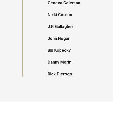
Geneva Coleman
Nikki Cordon
J.P. Gallagher
John Hogan
Bill Kopecky
Danny Morini
Rick Pierson