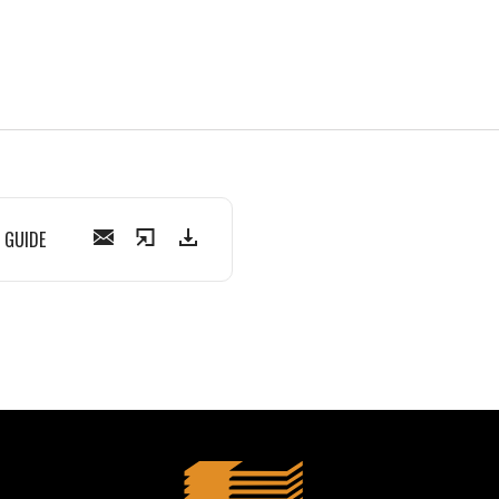
 GUIDE