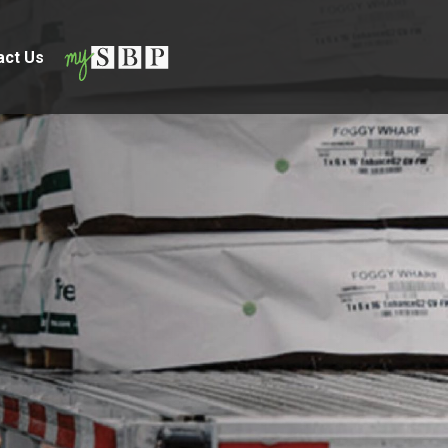
act Us