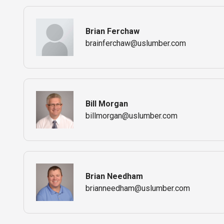
Brian Ferchaw
brainferchaw@uslumber.com
Bill Morgan
billmorgan@uslumber.com
Brian Needham
brianneedham@uslumber.com