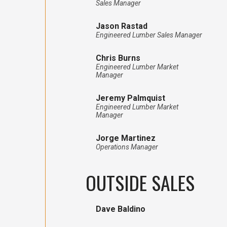
Sales Manager
Jason Rastad
Engineered Lumber Sales Manager
Chris Burns
Engineered Lumber Market
Manager
Jeremy Palmquist
Engineered Lumber Market
Manager
Jorge Martinez
Operations Manager
OUTSIDE SALES
Dave Baldino