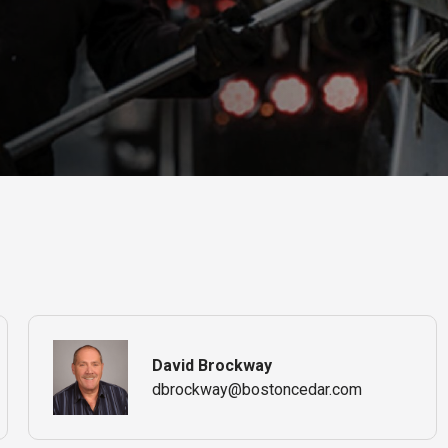
David Brockway
dbrockway@bostoncedar.com