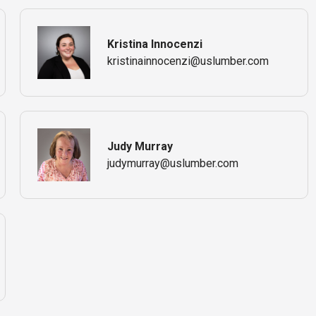
Kristina Innocenzi
kristinainnocenzi@uslumber.com
Judy Murray
judymurray@uslumber.com