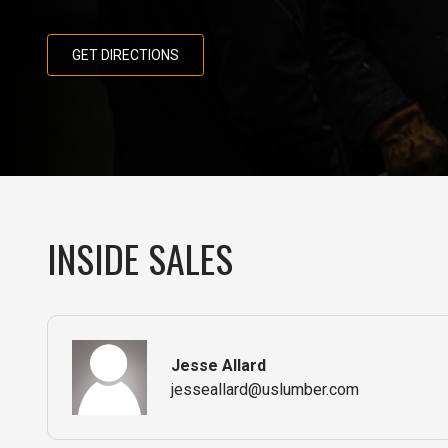
GET DIRECTIONS
INSIDE SALES
Jesse Allard
jesseallard@uslumber.com