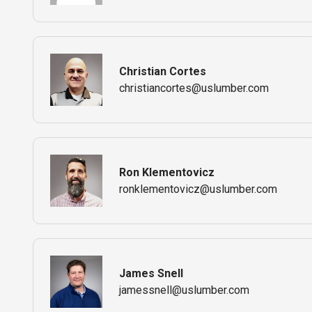
Christian Cortes
christiancortes@uslumber.com
Ron Klementovicz
ronklementovicz@uslumber.com
James Snell
jamessnell@uslumber.com