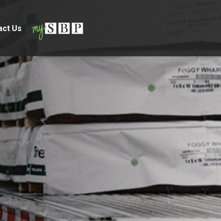
act Us