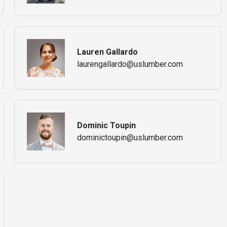
Lauren Gallardo
laurengallardo@uslumber.com
Dominic Toupin
dominictoupin@uslumber.com