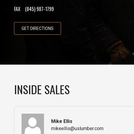
FAX
(845) 987-1799
GET DIRECTIONS
INSIDE SALES
Mike Ellis
mikeellis@uslumber.com