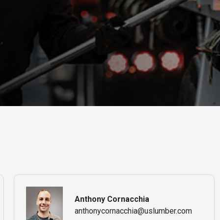
Anthony Cornacchia
anthonycornacchia@uslumber.com