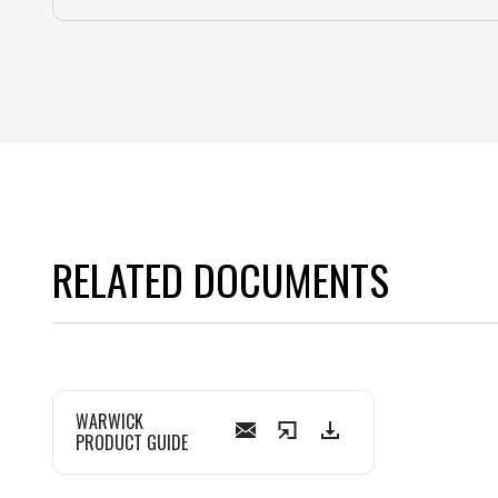
RELATED DOCUMENTS
WARWICK
PRODUCT GUIDE