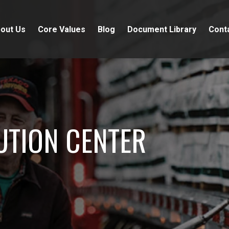
out Us
Core Values
Blog
Document Library
Cont
UTION CENTER