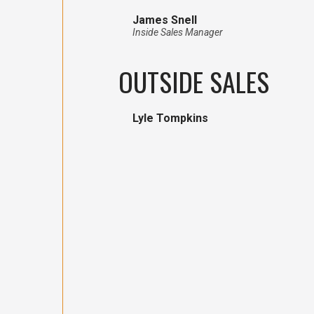
James Snell
Inside Sales Manager
OUTSIDE SALES
Lyle Tompkins