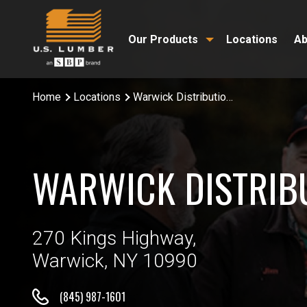
Our Products
Locations
Ab
Home
Locations
Warwick Distribution Center
WARWICK DISTRIB
270 Kings Highway,
Warwick, NY 10990
(845) 987-1601