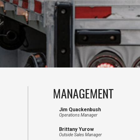
MANAGEMENT
Jim Quackenbush
Operations Manager
Brittany Yurow
Outside Sales Manager