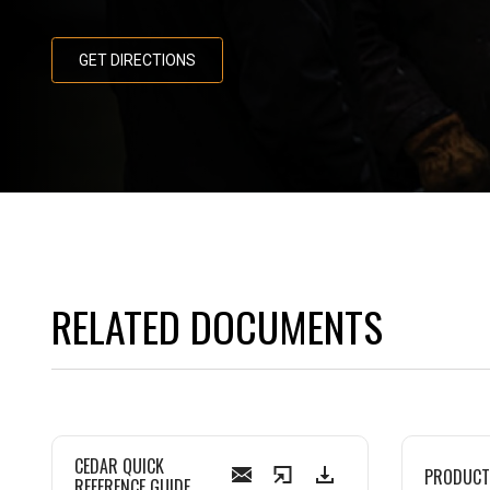
GET DIRECTIONS
RELATED DOCUMENTS
CEDAR QUICK
PRODUCT
REFERENCE GUIDE