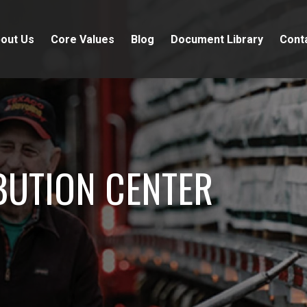
out Us
Core Values
Blog
Document Library
Cont
BUTION CENTER