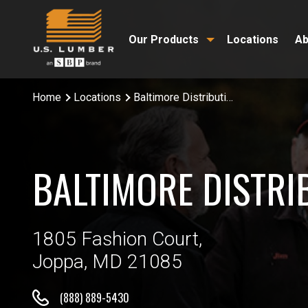
Our Products
Locations
Ab
Home
Locations
Baltimore Distribution Center
BALTIMORE DISTRI
1805 Fashion Court,
Joppa, MD 21085
(888) 889-5430