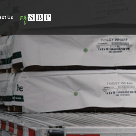
act Us