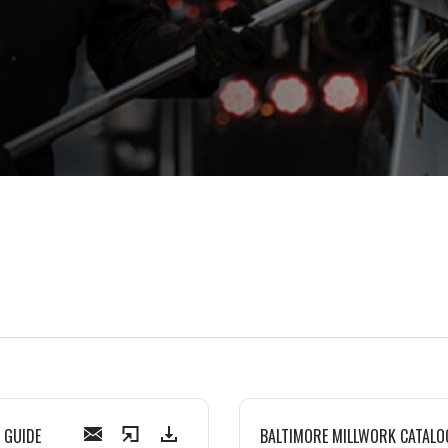
 GUIDE
BALTIMORE MILLWORK CATALO