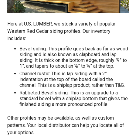
Here at U.S. LUMBER, we stock a variety of popular
Western Red Cedar siding profiles. Our inventory
includes:
Bevel siding: This profile goes back as far as wood
siding and is also known as clapboard and lap
siding. It is thick on the bottom edge, roughly ¾” to
1”, and tapers to about an ⅛” to ¼” at the top.
Channel rustic: This is lap siding with a 2”
indentation at the top of the board called the
channel. This is a shiplap product, rather than T&G.
Rabbeted Bevel siding: This is an upgrade to a
standard bevel with a shiplap bottom that gives the
finished siding a more pronounced profile.
Other profiles may be available, as well as custom
patterns. Your local distributor can help you locate all of
your options.