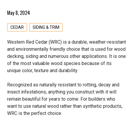
Westbury Railing
Simpson Strong Tie
Moulding
Allura Siding & Trim
All Structural & Specialty Panels Products
Weatherization
May 8, 2024
Wild Hog
Tolko
MDF Boards
Extira
Hardwood Plywood
All Weatherization Products
Specialty Lumber
CEDAR
SIDING & TRIM
Primed Boards
James Hardie Fiber Cement
Lattice
Barricade
All Specialty Lumber Products
Western Red Cedar (WRC) is a durable, weather-resistant
LP Siding & Trim
LP Flameblock
Henry/Fortifiber
Cedar
and environmentally friendly choice that is used for wood
decking, siding and numerous other applications. It is one
MiraTEC
LP Weatherlogic
Typar
Cypress
of the most valuable wood species because of its
unique color, texture and durability.
PVC Boards & Sheets
Softwood Plywood
Dimension Lumber
Recognized as naturally resistant to rotting, decay and
Shakes & Shingles
Douglas Fir
insect infestations, anything you construct with it will
remain beautiful for years to come. For builders who
Silvermine Veneer Siding
Fire Treated
want to use natural wood rather than synthetic products,
WRC is the perfect choice.
Westlake Royal Building Products
Ghostwood
Hardwood