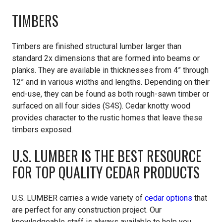
TIMBERS
Timbers are finished structural lumber larger than
standard 2x dimensions that are formed into beams or
planks. They are available in thicknesses from 4” through
12” and in various widths and lengths. Depending on their
end-use, they can be found as both rough-sawn timber or
surfaced on all four sides (S4S). Cedar knotty wood
provides character to the rustic homes that leave these
timbers exposed.
U.S. LUMBER IS THE BEST RESOURCE
FOR TOP QUALITY CEDAR PRODUCTS
U.S. LUMBER
carries a wide variety of
cedar options
that
are perfect for any construction project. Our
knowledgeable staff is always available to help you