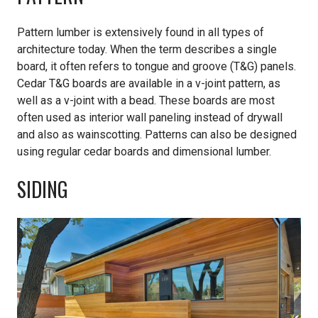
Pattern lumber is extensively found in all types of
architecture today. When the term describes a single
board, it often refers to tongue and groove (T&G) panels.
Cedar T&G boards are available in a v-joint pattern, as
well as a v-joint with a bead. These boards are most
often used as interior wall paneling instead of drywall
and also as wainscotting. Patterns can also be designed
using regular cedar boards and dimensional lumber.
SIDING