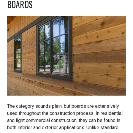
BOARDS
The category sounds plain, but boards are extensively
used throughout the construction process. In residential
and light commercial construction, they can be found in
both interior and exterior applications. Unlike standard