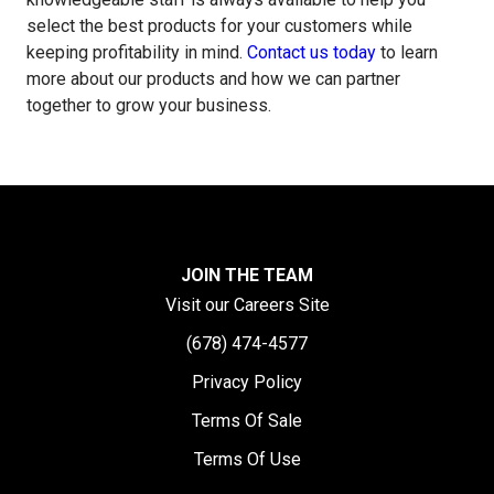
select the best products for your customers while
keeping profitability in mind.
Contact us today
to learn
more about our products and how we can partner
together to grow your business.
JOIN THE TEAM
Visit our Careers Site
(678) 474-4577
Privacy Policy
Terms Of Sale
Terms Of Use