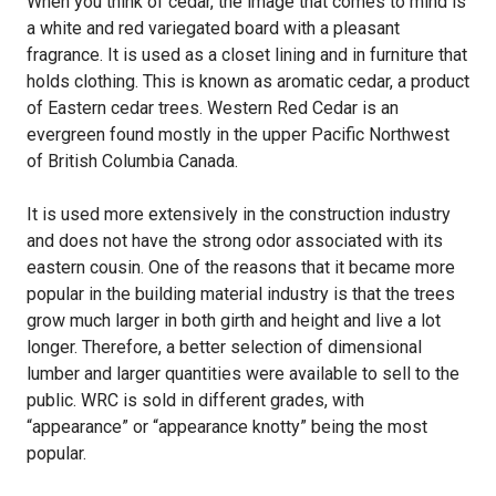
When you think of cedar, the image that comes to mind is
a white and red variegated board with a pleasant
fragrance. It is used as a closet lining and in furniture that
holds clothing. This is known as aromatic cedar, a product
of Eastern cedar trees. Western Red Cedar is an
evergreen found mostly in the upper Pacific Northwest
of British Columbia Canada.
It is used more extensively in the construction industry
and does not have the strong odor associated with its
eastern cousin. One of the reasons that it became more
popular in the building material industry is that the trees
grow much larger in both girth and height and live a lot
longer. Therefore, a better selection of dimensional
lumber and larger quantities were available to sell to the
public. WRC is sold in different grades, with
“appearance” or “appearance knotty” being the most
popular.