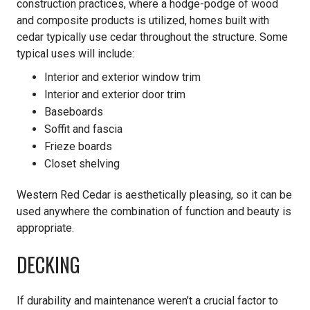
construction practices, where a hodge-podge of wood
and composite products is utilized, homes built with
cedar typically use cedar throughout the structure. Some
typical uses will include:
Interior and exterior window trim
Interior and exterior door trim
Baseboards
Soffit and fascia
Frieze boards
Closet shelving
Western Red Cedar is aesthetically pleasing, so it can be
used anywhere the combination of function and beauty is
appropriate.
DECKING
If durability and maintenance weren’t a crucial factor to