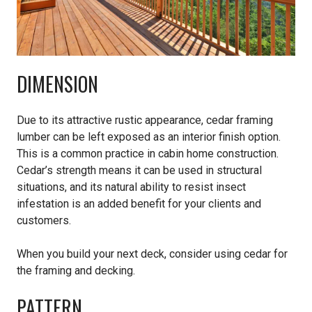
DIMENSION
Due to its attractive rustic appearance, cedar framing
lumber can be left exposed as an interior finish option.
This is a common practice in cabin home construction.
Cedar’s strength means it can be used in structural
situations, and its natural ability to resist insect
infestation is an added benefit for your clients and
customers.
When you build your next deck, consider using cedar for
the framing and decking.
PATTERN