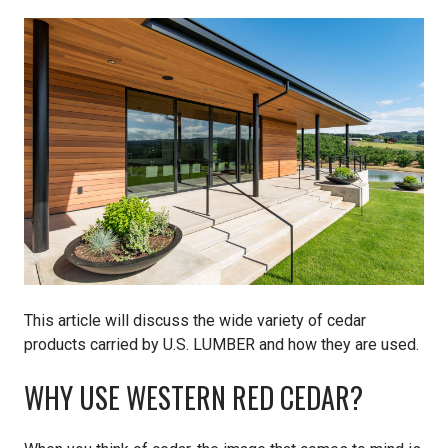
Pine
Solarwood
Southern Yellow Pine
Synergy
Treated Products
White Pine
This article will discuss the wide variety of cedar
Woodtone
products carried by U.S. LUMBER and how they are used.
WHY USE WESTERN RED CEDAR?