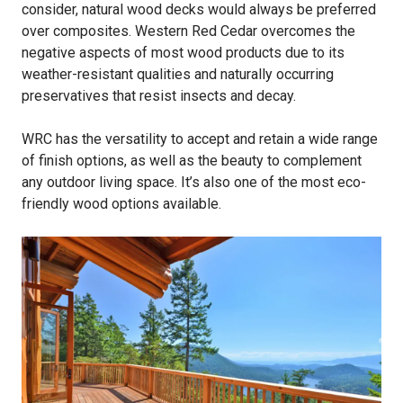
consider, natural wood decks would always be preferred
over composites. Western Red Cedar overcomes the
negative aspects of most wood products due to its
weather-resistant qualities and naturally occurring
preservatives that resist insects and decay.
WRC has the versatility to accept and retain a wide range
of finish options, as well as the beauty to complement
any outdoor living space. It’s also one of the most eco-
friendly wood options available.