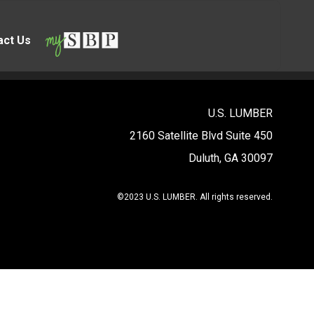
act Us
U.S. LUMBER
2160 Satellite Blvd Suite 450
Duluth, GA 30097
©2023 U.S. LUMBER. All rights reserved.