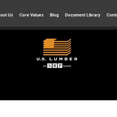
out Us
Core Values
Blog
Document Library
Cont