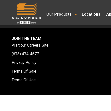
Our Products
Locations
Ab
JOIN THE TEAM
Visit our Careers Site
(678) 474-4577
Privacy Policy
Terms Of Sale
Terms Of Use