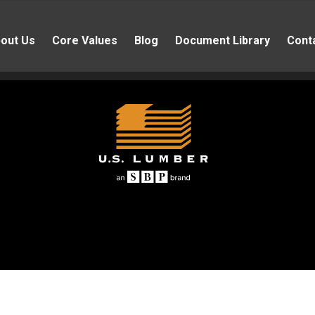
out Us
Core Values
Blog
Document Library
Cont