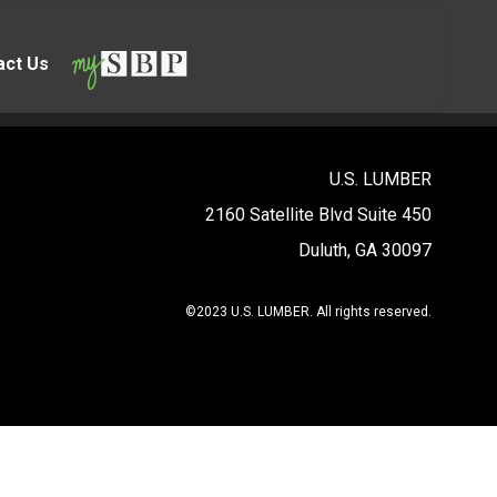
act Us
U.S. LUMBER
2160 Satellite Blvd Suite 450
Duluth, GA 30097
©2023 U.S. LUMBER. All rights reserved.