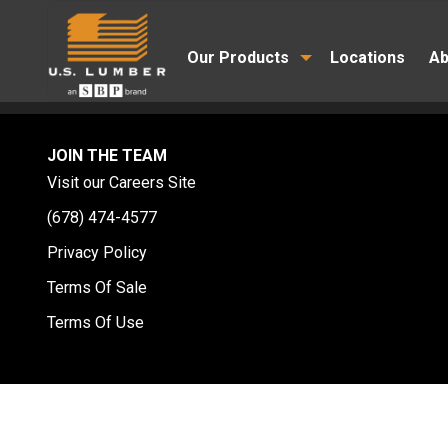
Our Products
Locations
Ab
JOIN THE TEAM
Visit our Careers Site
(678) 474-4577
Privacy Policy
Terms Of Sale
Terms Of Use