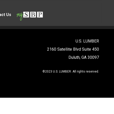
act Us
U.S. LUMBER
2160 Satellite Blvd Suite 450
Duluth, GA 30097
©2023 U.S. LUMBER. All rights reserved.