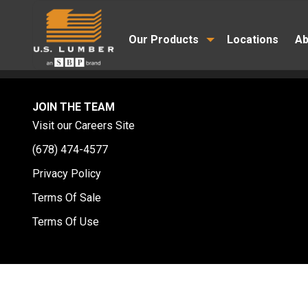
Our Products
Locations
Ab
JOIN THE TEAM
Visit our Careers Site
(678) 474-4577
Privacy Policy
Terms Of Sale
Terms Of Use