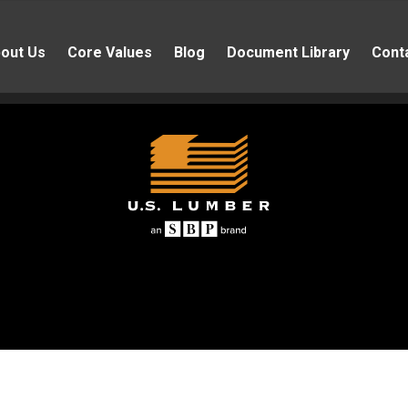
out Us
Core Values
Blog
Document Library
Cont