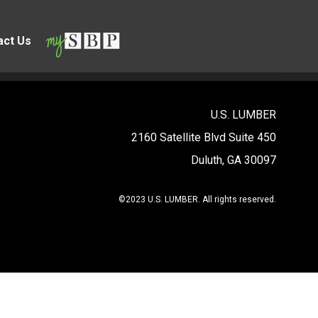
act Us
U.S. LUMBER
2160 Satellite Blvd Suite 450
Duluth, GA 30097
©2023 U.S. LUMBER. All rights reserved.