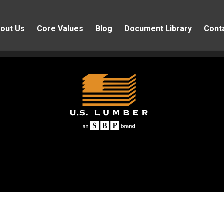
out Us
Core Values
Blog
Document Library
Cont