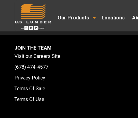
Our Products
Locations
Ab
JOIN THE TEAM
Visit our Careers Site
(678) 474-4577
Privacy Policy
Terms Of Sale
Terms Of Use