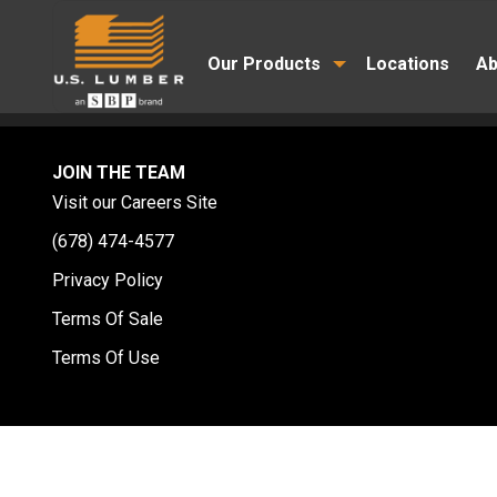
Our Products
Locations
Ab
JOIN THE TEAM
Visit our Careers Site
(678) 474-4577
Privacy Policy
Terms Of Sale
Terms Of Use