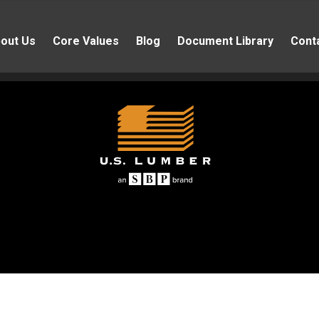
out Us
Core Values
Blog
Document Library
Cont