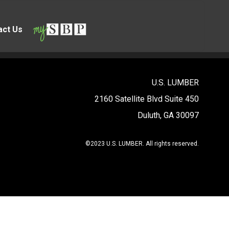
act Us
U.S. LUMBER
2160 Satellite Blvd Suite 450
Duluth, GA 30097
©2023 U.S. LUMBER. All rights reserved.