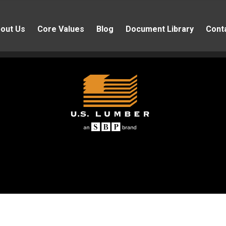
out Us
Core Values
Blog
Document Library
Cont