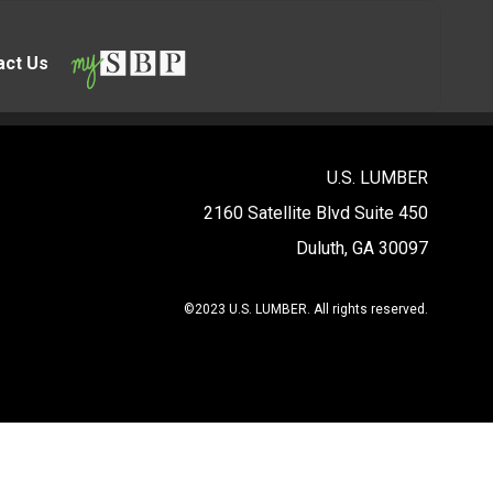
act Us
U.S. LUMBER
2160 Satellite Blvd Suite 450
Duluth, GA 30097
©2023 U.S. LUMBER. All rights reserved.