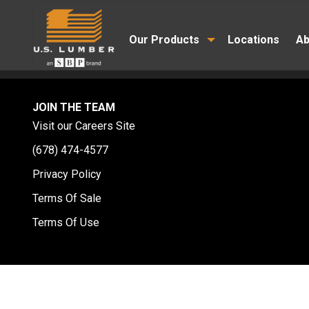
Our Products
Locations
Ab
JOIN THE TEAM
Visit our Careers Site
(678) 474-4577
Privacy Policy
Terms Of Sale
Terms Of Use