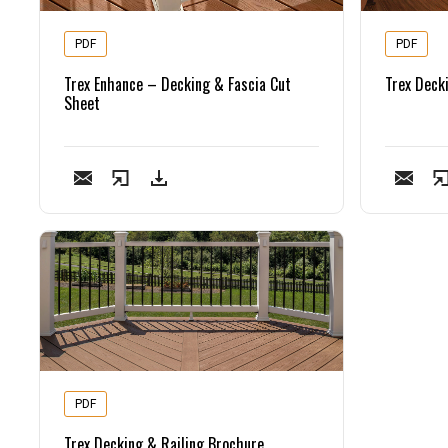
PDF
PDF
Trex Enhance – Decking & Fascia Cut
Trex Deck
Sheet
PDF
Trex Decking & Railing Brochure