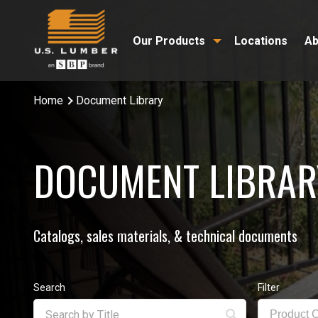
Our Products
Locations
Ab
Home
Document Library
DOCUMENT LIBRAR
Catalogs, sales materials, & technical documents
Search
Filter
Product 