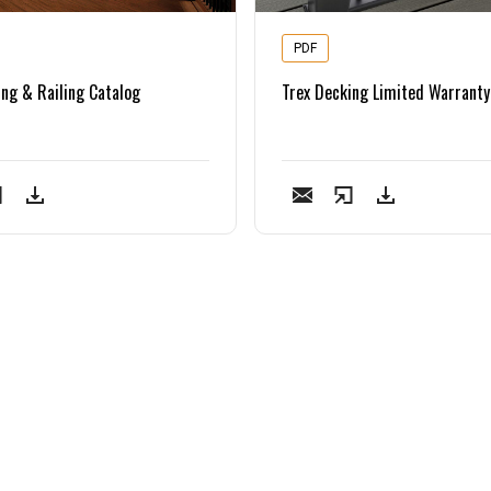
PDF
ing & Railing Catalog
Trex Decking Limited Warranty