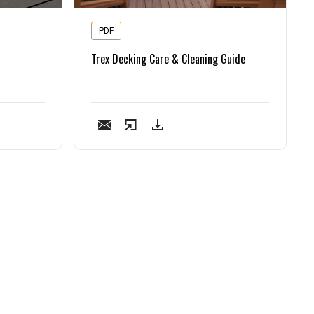
PDF
Trex Decking Care & Cleaning Guide