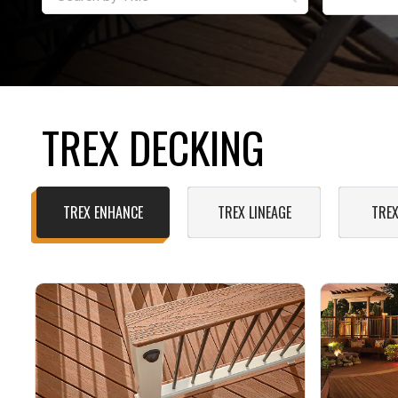
TREX DECKING
TREX ENHANCE
TREX LINEAGE
TREX