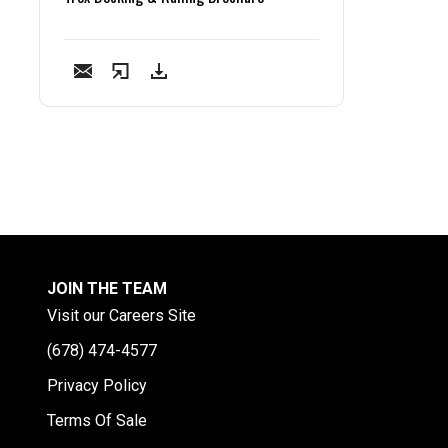
JOIN THE TEAM
Visit our Careers Site
(678) 474-4577
Privacy Policy
Terms Of Sale