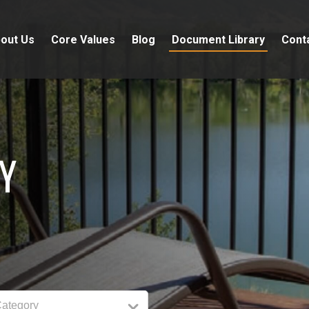
out Us
Core Values
Blog
Document Library
Cont
Y
Category