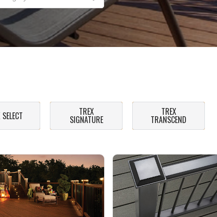
TREX
TREX
 SELECT
SIGNATURE
TRANSCEND