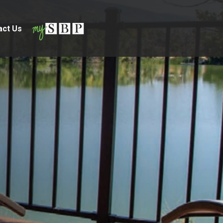
act Us