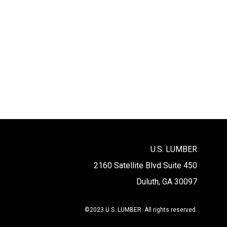
U.S. LUMBER
2160 Satellite Blvd Suite 450
Duluth, GA 30097
©2023 U.S. LUMBER. All rights reserved.