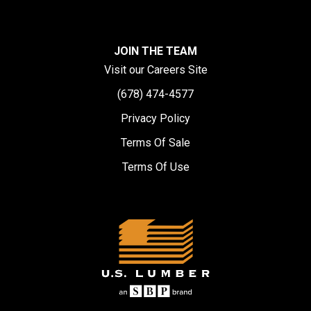
JOIN THE TEAM
Visit our Careers Site
(678) 474-4577
Privacy Policy
Terms Of Sale
Terms Of Use