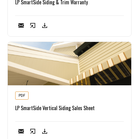
LP SmartSide Siding & Trim Warranty
PDF
LP SmartSide Vertical Siding Sales Sheet