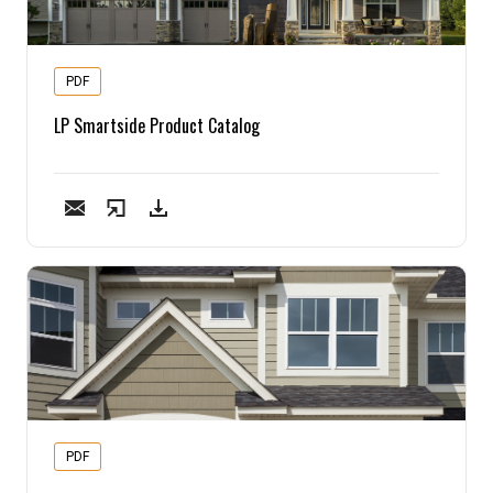
Pine
PDF
Solarwood
LP Smartside Product Catalog
Southern Yellow Pine
Synergy
Treated Products
White Pine
Woodtone
PDF