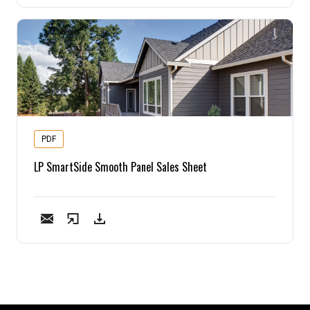
PDF
LP SmartSide Smooth Panel Sales Sheet